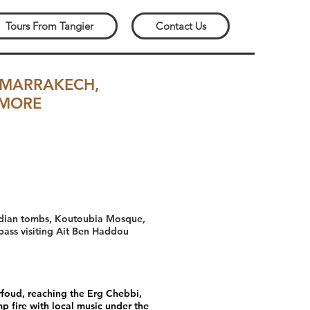
Tours From Tangier
Contact Us
 MARRAKECH,
 MORE
Saadian tombs, Koutoubia Mosque,
 pass visiting Ait Ben Haddou
Erfoud, reaching the Erg Chebbi,
p fire with local music under the