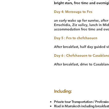
bright stars, free time and overnigh
Day 4: Merzouga to Fes
an early wake up for sunrise, afte
Errachidia, Ziz valley, lunch in Mid
accommodation free time and over
Day 5 : Fes to chefchaouen
After breakfast, half day guided vi
Day 6 : Chefchaouen to Casablan
After breakfast, drive to Casabla
Including:
Private tour Transportation / Professio
Riad in Marrakech including breakfast: