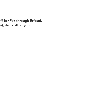
ff for Fez through Erfoud,
ty), drop off at your