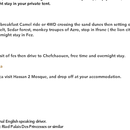
t stay in your private tent.
r breakfast Camel ride or 4WD crossing the sand dunes then setting o
elt, Sedar forest, monkey troupes of Azro, stop in Ifrane ( the lion ci
night stay in Fez.
sit of fes then drive to Chefchaouen, free time and overnight stay.
ca
nca visit Hassan 2 Mosque, and drop off at your accommodation.
nal English speaking driver.
 Riad Palais Des Princesses or similar