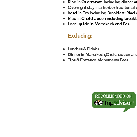
Riad in Ouarzazate including dinner an
Overnight stay in a Berber traditional
hotel in Fes including Breakfast: Riad 
Riad in Chefchaouen including breakfas
Local guide in Marrakech and Fes.
Excluding:
Lunches & Drinks.
Dinner in Marrakech,Chefchaouen and
Tips & Entrance Monuments Fees.