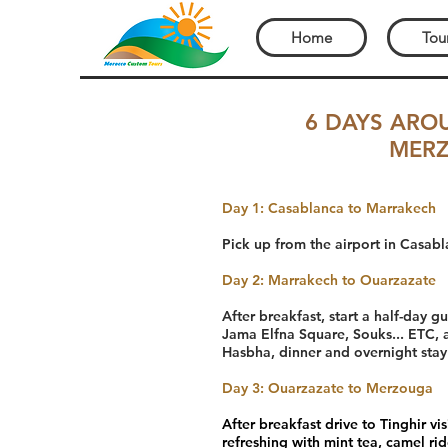
Home
Tou
6 DAYS ARO
MERZ
Day 1: Casablanca to Marrakech
Pick up from the airport in Casabl
Day 2: Marrakech to Ouarzazate
After breakfast, start a half-day 
Jama Elfna Square, Souks... ETC, a
Hasbha, dinner and overnight stay
Day 3: Ouarzazate to Merzouga
After breakfast drive to Tinghir v
refreshing with mint tea, camel ri