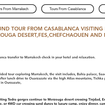
rs From Marrakech
Tours From Casablanca
UND TOUR FROM CASABLANCA VISITING
OUGA DESERT,FES,CHEFCHAOUEN AND
anca transfer to Marrakech check in your hotel and relaxation.
guided tour exploring Marrakech, the visit includes, Bahia palace, 
fter lunch drive to Ouarzazate via the high Atlas mountains, Tichka
 in Ourzazate,
isiting Todra gorges continue to Merzouga desert crossing Tinjdad, 
de, or 4WD car crossing sand dunes to luxury camp, enjoy dinner, cam