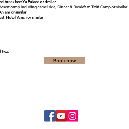
d breakfast: Yu Palace or similar
 desert camp including camel ride, Dinner & Breakfast: Tiziri Camp or similar
Ahlam or similar
t: Hotel Vancii or similar
 Fez.
Book now
E-mail :
moroccocustom@gmail.com
Whatsapp/phone : +212628318093
© 2019 by Morocco Custom Tours
Terms & Conditions